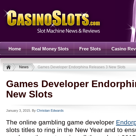
Home
Real Money Slots
Free Slots
Casino Rev
News
Games Developer Endorphina Releases 3 New Slots
Games Developer Endorphi
New Slots
January 3, 2015. By
Christian Edwards
The online gambling game developer
Endorp
slots titles to ring in the New Year and to en