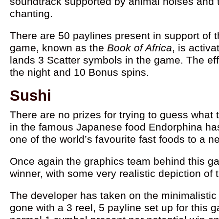
soundtrack supported by animal noises and t
chanting.
There are 50 paylines present in support of 
game, known as the
Book of Africa
, is acti
lands 3 Scatter symbols in the game. The effec
the night and 10 Bonus spins.
Sushi
There are no prizes for trying to guess what t
in the famous Japanese food Endorphina has 
one of the world’s favourite fast foods to a n
Once again the graphics team behind this 
winner, with some very realistic depiction of 
The developer has taken on the minimalisti
gone with a 3 reel, 5 payline set up for this 