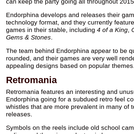
can keep the party going all throughout 2015
Endorphina develops and releases their game
technology format, and they currently featur
games in their stable, including
4 of a King
,
Gems & Stones
.
The team behind Endorphina appear to be qu
rounded, and their games are very well rend
appealing designs based on popular themes
Retromania
Retromania features an interesting and unusu
Endorphina going for a subdued retro feel c
whistles that are more prevalent in many of t
releases.
Symbols on the reels include old school came