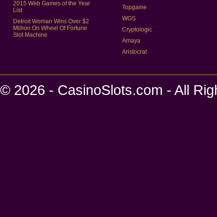
2015 Web Games of the Year
Topgame
List
WGS
Detroit Woman Wins Over $2
Million On Wheel Of Fortune
Cryptologic
Slot Machine
Amaya
Aristocrat
© 2026 - CasinoSlots.com - All Ri