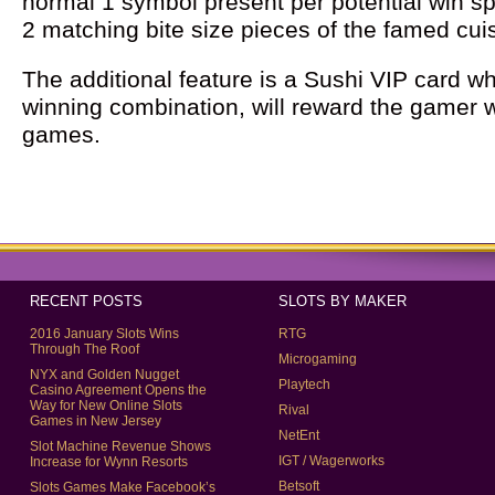
normal 1 symbol present per potential win sp
2 matching bite size pieces of the famed cui
The additional feature is a Sushi VIP card w
winning combination, will reward the gamer w
games.
RECENT POSTS
SLOTS BY MAKER
2016 January Slots Wins
RTG
Through The Roof
Microgaming
NYX and Golden Nugget
Playtech
Casino Agreement Opens the
Way for New Online Slots
Rival
Games in New Jersey
NetEnt
Slot Machine Revenue Shows
IGT / Wagerworks
Increase for Wynn Resorts
Betsoft
Slots Games Make Facebook’s