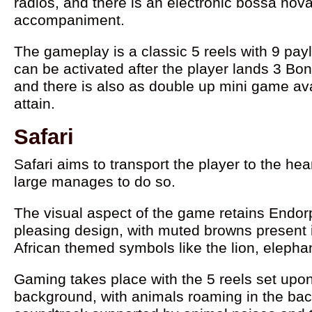
radios, and there is an electronic bossa nov
accompaniment.
The gameplay is a classic 5 reels with 9 pa
can be activated after the player lands 3 Bo
and there is also as double up mini game avai
attain.
Safari
Safari aims to transport the player to the hea
large manages to do so.
The visual aspect of the game retains Endorph
pleasing design, with muted browns present i
African themed symbols like the lion, elepha
Gaming takes place with the 5 reels set up
background, with animals roaming in the ba