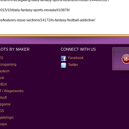
epartment-investigating-daily-fantasy-sports-business-model-1444865627
e/2015/10/daily-fantasy-sports-nevada/410878/
s/features-issue-sections/14172/is-fantasy-football-addictive/
LOTS BY MAKER
CONNECT WITH US
TG
Facebook
crogaming
Twitter
aytech
val
tEnt
T / Wagerworks
tsoft
opgame
GS
yptologic
maya