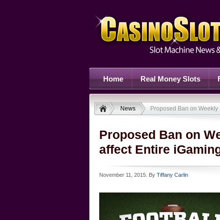
Home
Real Money Slots
News
Proposed Ban on Weekly F
Proposed Ban on We
affect Entire iGamin
November 11, 2015. By
Tiffany Carlin