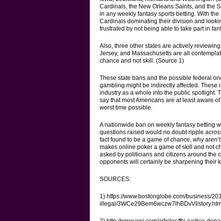
Cardinals, the New Orleans Saints, and the Se
in any weekly fantasy sports betting. With t
Cardinals dominating their division and looki
frustrated by not being able to take part in fa
Also, three other states are actively reviewi
Jersey, and Massachusetts are all contempla
chance and not skill. (Source 1)
These state bans and the possible federal one
gambling might be indirectly affected. These 
industry as a whole into the public spotlight.
say that most Americans are at least aware of t
worst time possible.
A nationwide ban on weekly fantasy betting wo
questions raised would no doubt ripple across 
fact found to be a game of chance, why aren’
makes online poker a game of skill and not ch
asked by politicians and citizens around the c
opponents will certainly be sharpening their k
SOURCES:
1) https://www.bostonglobe.com/business/2015
illegal/3WCe29Bem6wczw7lhBDvVI/story.htm