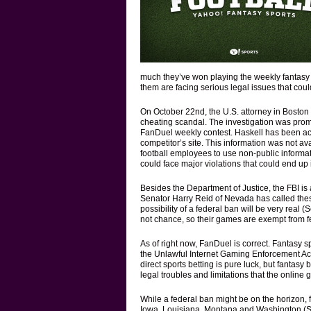
much they’ve won playing the weekly fantasy 
them are facing serious legal issues that cou
On October 22nd, the U.S. attorney in Boston 
cheating scandal. The investigation was pro
FanDuel weekly contest. Haskell has been acc
competitor’s site. This information was not ava
football employees to use non-public information
could face major violations that could end up
Besides the Department of Justice, the FBI is 
Senator Harry Reid of Nevada has called these
possibility of a federal ban will be very real 
not chance, so their games are exempt from f
As of right now, FanDuel is correct. Fantasy s
the Unlawful Internet Gaming Enforcement Act 
direct sports betting is pure luck, but fantasy 
legal troubles and limitations that the online
While a federal ban might be on the horizon, f
Iowa, Louisiana, Montana and Washington (So