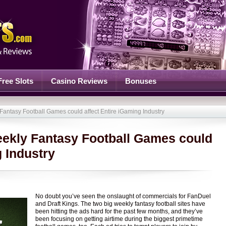
Free Slots
Casino Reviews
Bonuses
antasy Football Games could affect Entire iGaming Industry
ekly Fantasy Football Games could
g Industry
No doubt you’ve seen the onslaught of commercials for FanDuel
and Draft Kings. The two big weekly fantasy football sites have
been hitting the ads hard for the past few months, and they’ve
been focusing on getting airtime during the biggest primetime