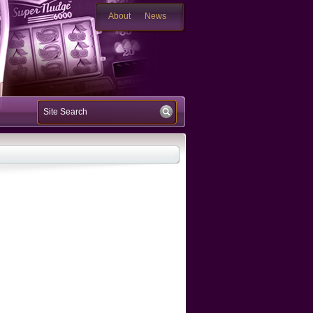
About
News