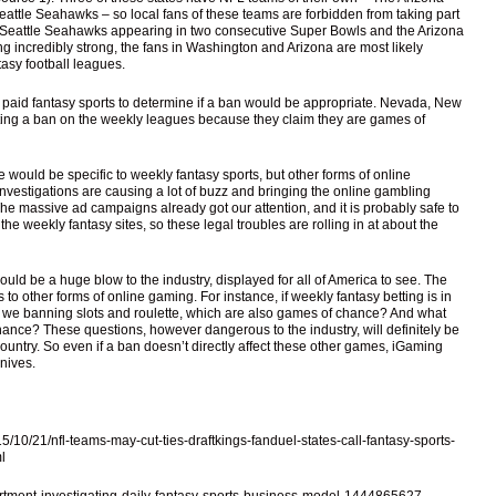
attle Seahawks – so local fans of these teams are forbidden from taking part
he Seattle Seahawks appearing in two consecutive Super Bowls and the Arizona
ng incredibly strong, the fans in Washington and Arizona are most likely
ntasy football leagues.
ng paid fantasy sports to determine if a ban would be appropriate. Nevada, New
ting a ban on the weekly leagues because they claim they are games of
 would be specific to weekly fantasy sports, but other forms of online
investigations are causing a lot of buzz and bringing the online gambling
 The massive ad campaigns already got our attention, and it is probably safe to
he weekly fantasy sites, so these legal troubles are rolling in at about the
uld be a huge blow to the industry, displayed for all of America to see. The
to other forms of online gaming. For instance, if weekly fantasy betting is in
t we banning slots and roulette, which are also games of chance? And what
ance? These questions, however dangerous to the industry, will definitely be
ountry. So even if a ban doesn’t directly affect these other games, iGaming
nives.
/10/21/nfl-teams-may-cut-ties-draftkings-fanduel-states-call-fantasy-sports-
l