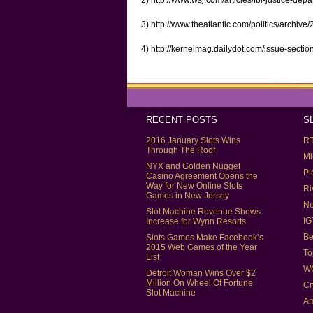
2) http://www.wsj.com/articles/fbi-justice-d
3) http://www.theatlantic.com/politics/archiv
4) http://kernelmag.dailydot.com/issue-section
RECENT POSTS
S
2016 January Slots Wins
R
Through The Roof
Mi
NYX and Golden Nugget
Pl
Casino Agreement Opens the
Way for New Online Slots
Ri
Games in New Jersey
Ne
Slot Machine Revenue Shows
IG
Increase for Wynn Resorts
Be
Slots Games Make Facebook’s
2015 Web Games of the Year
T
List
W
Detroit Woman Wins Over $2
Million On Wheel Of Fortune
Cr
Slot Machine
A