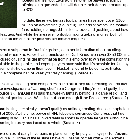
football games, too. Each ad tries to tempt players to join by
offering a unique code that will double their deposit amount, up
to $200.
To date, these two fantasy football sites have spent over $200
million on advertising (Source 3). The ads show smiling football
fans holding up huge $1 million checks and gushing about how
leagues. And while the sites are no doubt making gobs of money, both of
ld mean the end of the paid weekly fantasy leagues.
sent a subpoena to Draft Kings Inc., to gather information about an alleged
mpted when Eric Haskell, and employee of Draft Kings, won over $350,000 in a
used of using insider information from his employer to win the contest on the
ilable to the public, and expert players have said that it’s possible for fantasy
 to tilt the game in their favor. If Haskell is found to be guilty, both sites
 in a complete ban of weekly fantasy gaming. (Source 1)
also investigating both companies to find out if they are breaking federal law.
 investigations a “warning shot” from Congress.If they’re found guilty, the
(Source 3). FanDuel has said that weekly fantasy betting is a game of skill and
ederal gaming laws. We’ll find out soon enough if the Feds agree. (Source 2)
port betting technically doesn’t qualify as online gambling, due to a loophole in
of 2006. At the time, powerful NFL lobbyists convinced Congress that true,
betting is skill. This has allowed fantasy sports to operate for years without the
 gaming industry has faced as a whole (Source 4).
ive states already have bans in place for pay-to-play fantasy sports – Arizona,
urce 1). Three of these states have NFL teams of their own – The Arizona